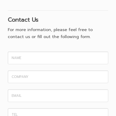
Contact Us
For more information, please feel free to
contact us or fill out the following form.