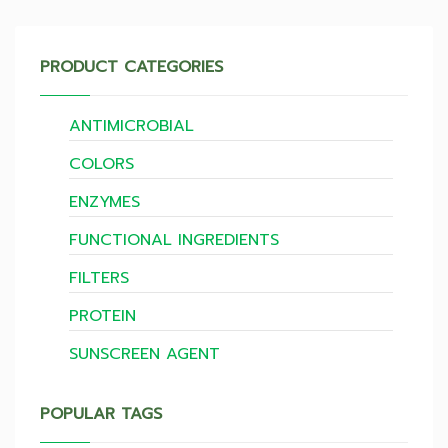
PRODUCT CATEGORIES
ANTIMICROBIAL
COLORS
ENZYMES
FUNCTIONAL INGREDIENTS
FILTERS
PROTEIN
SUNSCREEN AGENT
POPULAR TAGS