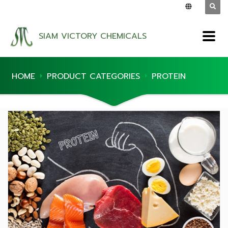
SIAM VICTORY CHEMICALS
HOME
PRODUCT CATEGORIES
PROTEIN