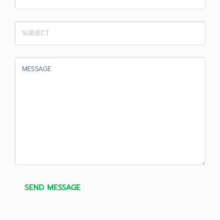
SEND MESSAGE