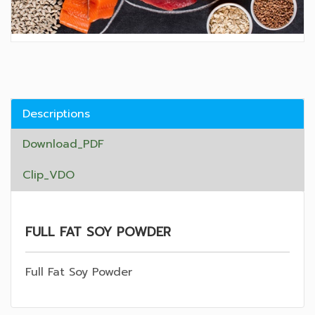
Descriptions
Download_PDF
Clip_VDO
FULL FAT SOY POWDER
Full Fat Soy Powder