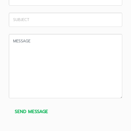
SEND MESSAGE