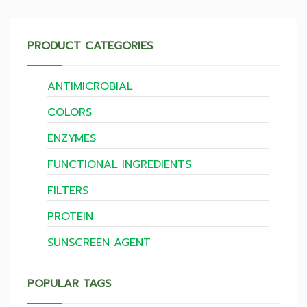
PRODUCT CATEGORIES
ANTIMICROBIAL
COLORS
ENZYMES
FUNCTIONAL INGREDIENTS
FILTERS
PROTEIN
SUNSCREEN AGENT
POPULAR TAGS