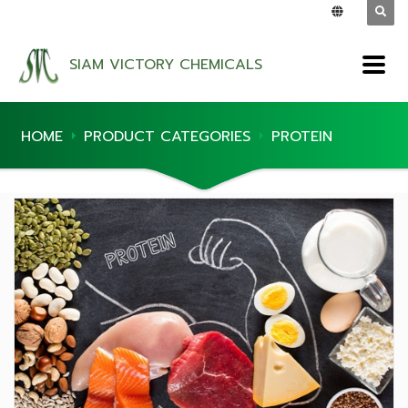
SIAM VICTORY CHEMICALS
HOME
PRODUCT CATEGORIES
PROTEIN