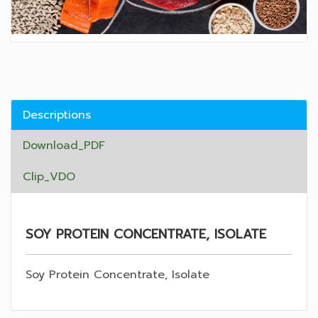
Descriptions
Download_PDF
Clip_VDO
SOY PROTEIN CONCENTRATE, ISOLATE
Soy Protein Concentrate, Isolate