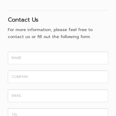
Contact Us
For more information, please feel free to
contact us or fill out the following form.