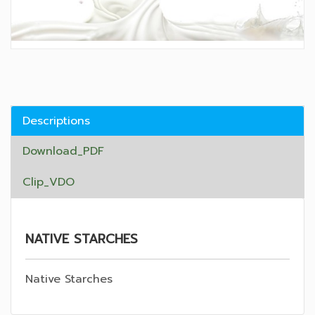
Descriptions
Download_PDF
Clip_VDO
NATIVE STARCHES
Native Starches