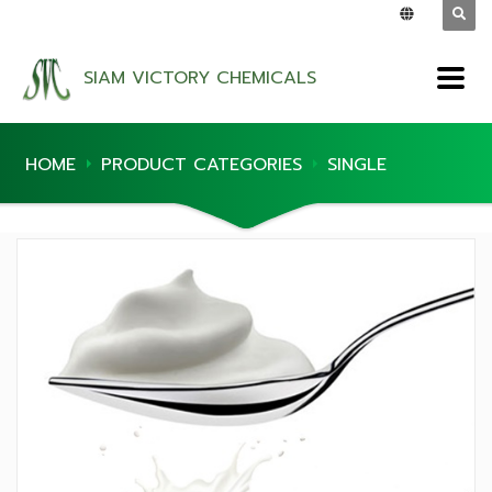
SIAM VICTORY CHEMICALS
HOME
PRODUCT CATEGORIES
SINGLE