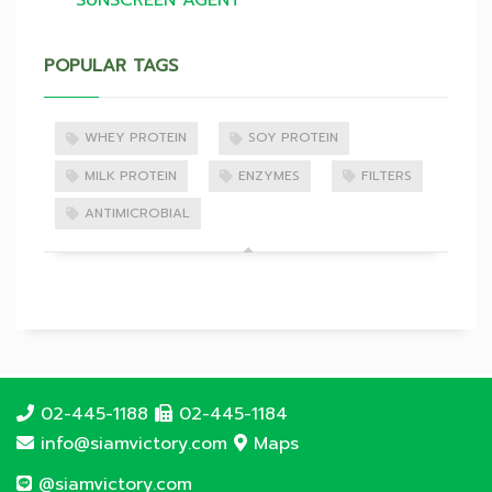
SUNSCREEN AGENT
POPULAR TAGS
WHEY PROTEIN
SOY PROTEIN
MILK PROTEIN
ENZYMES
FILTERS
ANTIMICROBIAL
02-445-1188
02-445-1184
info@siamvictory.com
Maps
@siamvictory.com