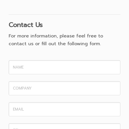
Contact Us
For more information, please feel free to
contact us or fill out the following form.