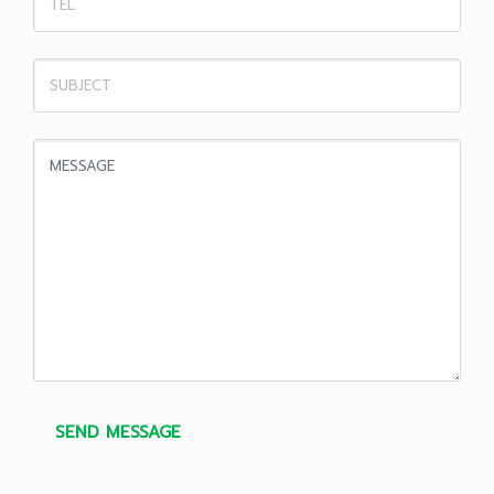
SEND MESSAGE