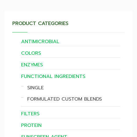
PRODUCT CATEGORIES
ANTIMICROBIAL
COLORS
ENZYMES
FUNCTIONAL INGREDIENTS
SINGLE
FORMULATED CUSTOM BLENDS
FILTERS
PROTEIN