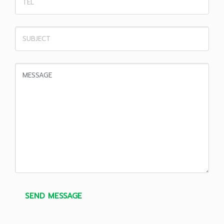
SEND MESSAGE