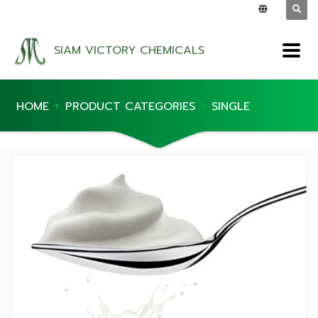
SIAM VICTORY CHEMICALS
HOME
PRODUCT CATEGORIES
SINGLE