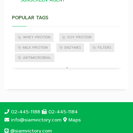
SUNSCREEN AGENT
POPULAR TAGS
WHEY PROTEIN
SOY PROTEIN
MILK PROTEIN
ENZYMES
FILTERS
ANTIMICROBIAL
02-445-1188
02-445-1184
info@siamvictory.com
Maps
@siamvictory.com