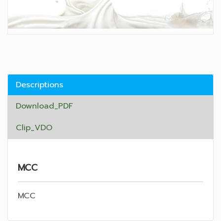
Descriptions
Download_PDF
Clip_VDO
MCC
MCC