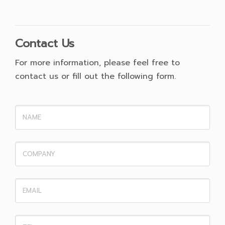
Contact Us
For more information, please feel free to
contact us or fill out the following form.