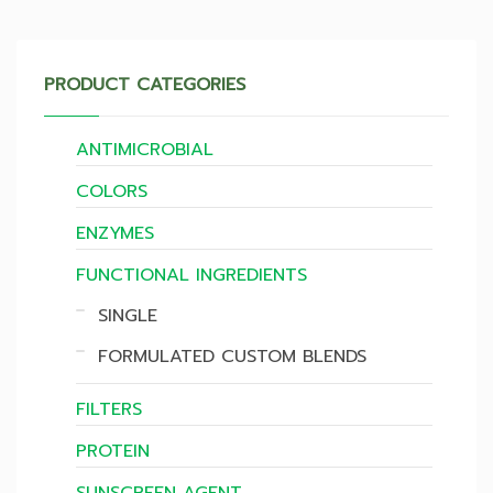
PRODUCT CATEGORIES
ANTIMICROBIAL
COLORS
ENZYMES
FUNCTIONAL INGREDIENTS
SINGLE
FORMULATED CUSTOM BLENDS
FILTERS
PROTEIN