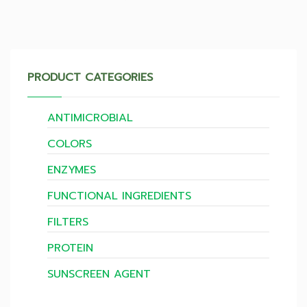
PRODUCT CATEGORIES
ANTIMICROBIAL
COLORS
ENZYMES
FUNCTIONAL INGREDIENTS
FILTERS
PROTEIN
SUNSCREEN AGENT