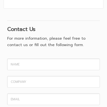
Contact Us
For more information, please feel free to
contact us or fill out the following form.