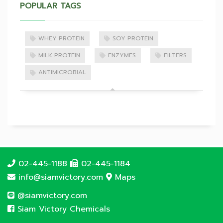
POPULAR TAGS
WHEY PROTEIN
SOY PROTEIN
MILK PROTEIN
ENZYMES
FILTERS
ANTIMICROBIAL
02-445-1188
02-445-1184
info@siamvictory.com
Maps
@siamvictory.com
Siam Victory Chemicals