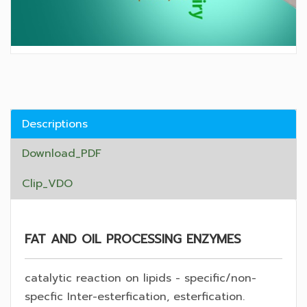
Descriptions
Download_PDF
Clip_VDO
FAT AND OIL PROCESSING ENZYMES
catalytic reaction on lipids - specific/non-
specfic Inter-esterfication, esterfication.