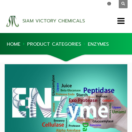
SIAM VICTORY CHEMICALS
HOME
PRODUCT CATEGORIES
ENZYMES