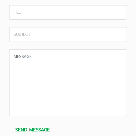
SEND MESSAGE