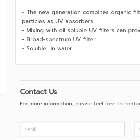
- The new generation combines organic filte
particles as UV absorbers
- Mixing with oil soluble UV filters can pro
- Broad-spectrum UV filter
- Soluble in water
Contact Us
For more information, please feel free to contact