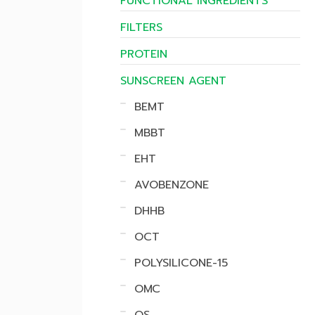
FUNCTIONAL INGREDIENTS
FILTERS
PROTEIN
SUNSCREEN AGENT
BEMT
MBBT
EHT
AVOBENZONE
DHHB
OCT
POLYSILICONE-15
OMC