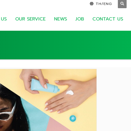
TH/ENG
 US
OUR SERVICE
NEWS
JOB
CONTACT US