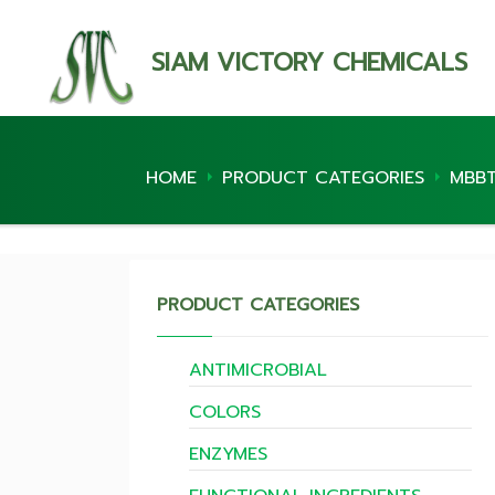
SIAM VICTORY CHEMICALS
HOME
PRODUCT CATEGORIES
MBB
PRODUCT CATEGORIES
ANTIMICROBIAL
COLORS
ENZYMES