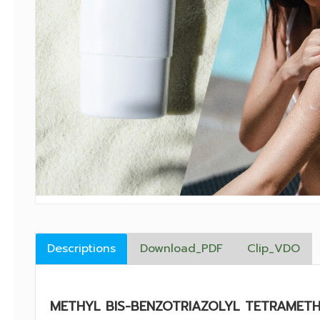
Descriptions
Download_PDF
Clip_VDO
METHYL BIS-BENZOTRIAZOLYL TETRAMET