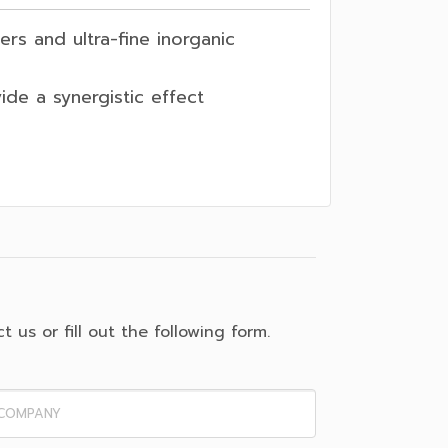
rs and ultra-fine inorganic
vide a synergistic effect
 us or fill out the following form.