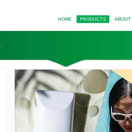
HOME
PRODUCTS
ABOUT
T