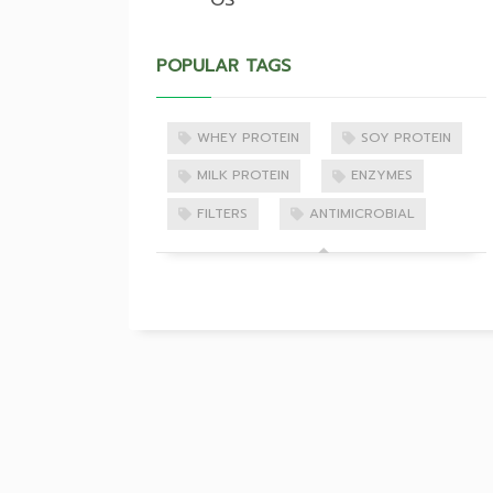
OS
POPULAR TAGS
WHEY PROTEIN
SOY PROTEIN
MILK PROTEIN
ENZYMES
FILTERS
ANTIMICROBIAL