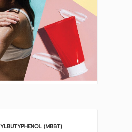
HYLBUTYPHENOL (MBBT)