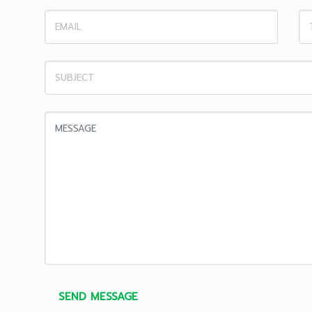
SEND MESSAGE