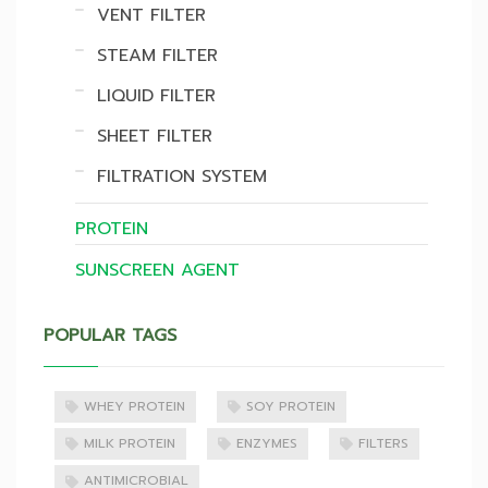
VENT FILTER
STEAM FILTER
LIQUID FILTER
SHEET FILTER
FILTRATION SYSTEM
PROTEIN
SUNSCREEN AGENT
POPULAR TAGS
WHEY PROTEIN
SOY PROTEIN
MILK PROTEIN
ENZYMES
FILTERS
ANTIMICROBIAL