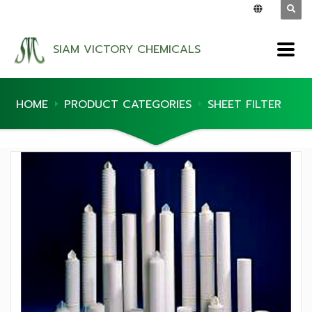
SIAM VICTORY CHEMICALS
HOME
PRODUCT CATEGORIES
SHEET FILTER