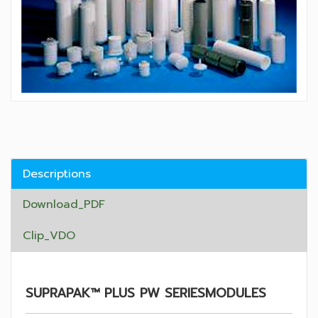
Descriptions
Download_PDF
Clip_VDO
SUPRAPAK™ PLUS PW SERIESMODULES