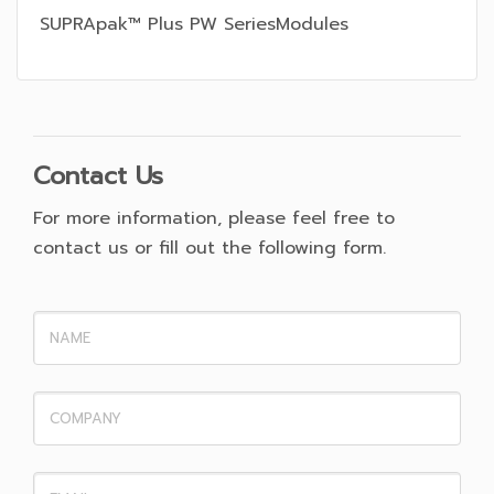
SUPRApak™ Plus PW SeriesModules
Contact Us
For more information, please feel free to
contact us or fill out the following form.