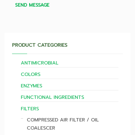
SEND MESSAGE
PRODUCT CATEGORIES
ANTIMICROBIAL
COLORS
ENZYMES
FUNCTIONAL INGREDIENTS
FILTERS
COMPRESSED AIR FILTER / OIL
COALESCER